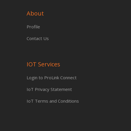
About
Profile
Contact Us
IOT Services
Login to ProLink Connect
IoT Privacy Statement
IoT Terms and Conditions