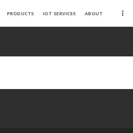
PRODUCTS
IOT SERVICES
ABOUT