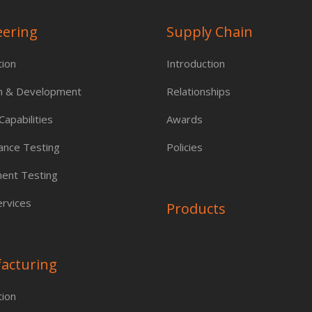
eering
Supply Chain
tion
Introduction
h & Development
Relationships
apabilities
Awards
ance Testing
Policies
ent Testing
rvices
Products
acturing
tion