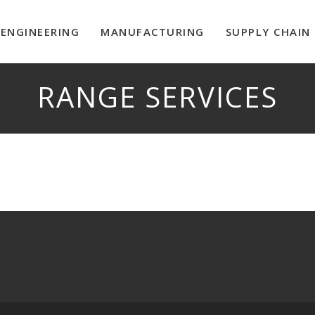
ENGINEERING
MANUFACTURING
SUPPLY CHAIN
RANGE SERVICES