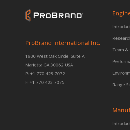
Engin
Introduc
Researc
ProBrand International Inc.
Team & C
1900 West Oak Circle, Suite A
Perform
Marietta GA 30062 USA
Environm
P: +1 770 423 7072
F: +1 770 423 7075
Range Se
Manuf
Introduc