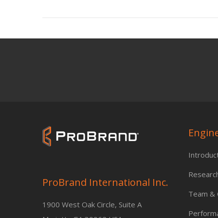
Engin
Introduc
Researc
ProBrand International Inc.
Team & C
1900 West Oak Circle, Suite A
Perform