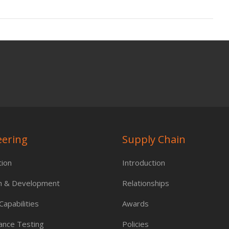
eering
Supply Chain
tion
Introduction
h & Development
Relationships
apabilities
Awards
ance Testing
Policies