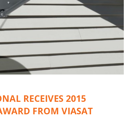
NAL RECEIVES 2015
 AWARD FROM VIASAT