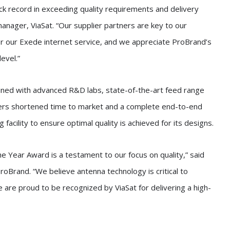
ck record in exceeding quality requirements and delivery
nager, ViaSat. “Our supplier partners are key to our
or our Exede internet service, and we appreciate ProBrand’s
evel.”
ined with advanced R&D labs, state-of-the-art feed range
ers shortened time to market and a complete end-to-end
facility to ensure optimal quality is achieved for its designs.
he Year Award is a testament to our focus on quality,” said
roBrand. “We believe antenna technology is critical to
 are proud to be recognized by ViaSat for delivering a high-