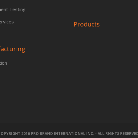
ent Testing
rvices
Products
acturing
tion
COPYRIGHT 2016 PRO BRAND INTERNATIONAL INC. - ALL RIGHTS RESERVED