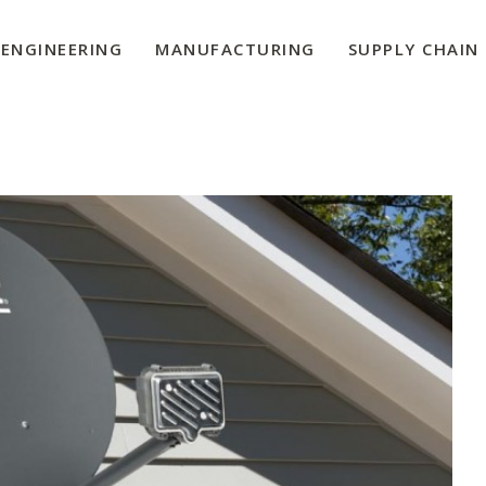
ENGINEERING
MANUFACTURING
SUPPLY CHAIN