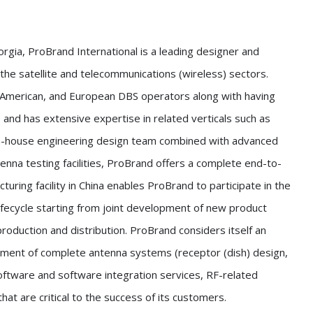
gia, ProBrand International is a leading designer and
he satellite and telecommunications (wireless) sectors.
 American, and European DBS operators along with having
 and has extensive expertise in related verticals such as
 in-house engineering design team combined with advanced
enna testing facilities, ProBrand offers a complete end-to-
uring facility in China enables ProBrand to participate in the
fecycle starting from joint development of new product
roduction and distribution. ProBrand considers itself an
ment of complete antenna systems (receptor (dish) design,
software and software integration services, RF-related
hat are critical to the success of its customers.