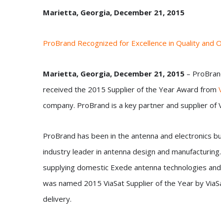
Marietta, Georgia, December 21, 2015
ProBrand Recognized for Excellence in Quality and 
Marietta
, Georgia, December 21, 2015
– ProBrand
received the 2015 Supplier of the Year Award from
company. ProBrand is a key partner and supplier of V
ProBrand has been in the antenna and electronics bu
industry leader in antenna design and manufacturing.
supplying domestic Exede antenna technologies and 
was named 2015 ViaSat Supplier of the Year by ViaSat
delivery.