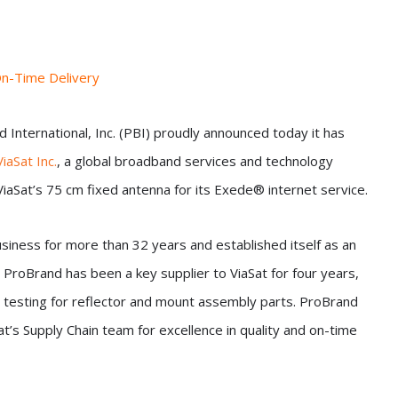
On-Time Delivery
 International, Inc. (PBI) proudly announced today it has
ViaSat Inc.
, a global broadband services and technology
iaSat’s 75 cm fixed antenna for its Exede® internet service.
siness for more than 32 years and established itself as an
 ProBrand has been a key supplier to ViaSat for four years,
testing for reflector and mount assembly parts. ProBrand
’s Supply Chain team for excellence in quality and on-time