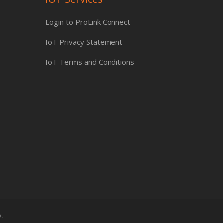
Login to ProLink Connect
IoT Privacy Statement
IoT Terms and Conditions
.