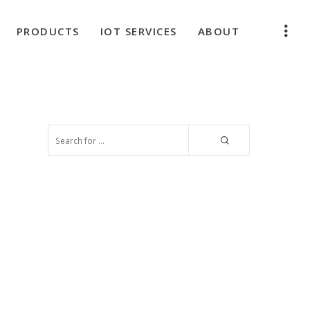
PRODUCTS
IOT SERVICES
ABOUT