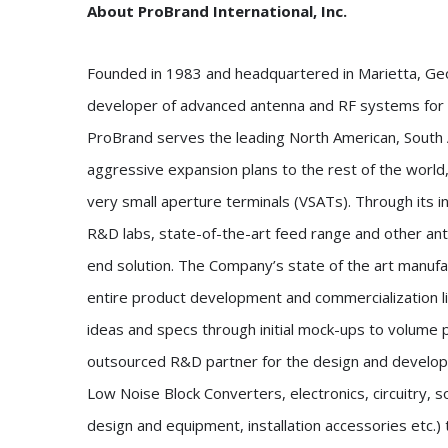
About ProBrand International, Inc.
Founded in 1983 and headquartered in Marietta, Geor
developer of advanced antenna and RF systems for t
ProBrand serves the leading North American, South
aggressive expansion plans to the rest of the world,
very small aperture terminals (VSATs). Through its
R&D labs, state-of-the-art feed range and other ant
end solution. The Company’s state of the art manufact
entire product development and commercialization li
ideas and specs through initial mock-ups to volume p
outsourced R&D partner for the design and develop
Low Noise Block Converters, electronics, circuitry, 
design and equipment, installation accessories etc.) t