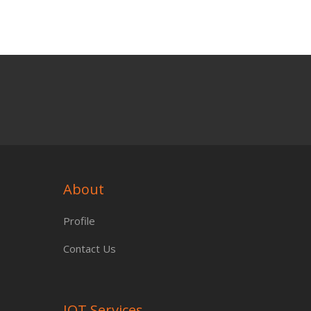
About
Profile
Contact Us
IOT Services