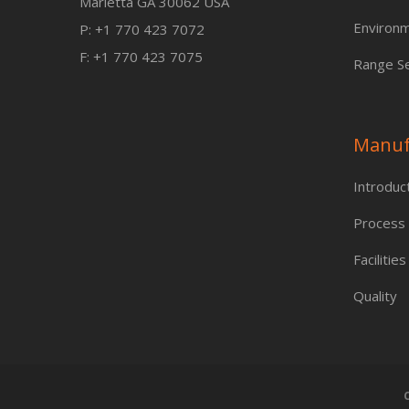
Marietta GA 30062 USA
Environm
P: +1 770 423 7072
F: +1 770 423 7075
Range Se
Manuf
Introduc
Process
Facilities
Quality