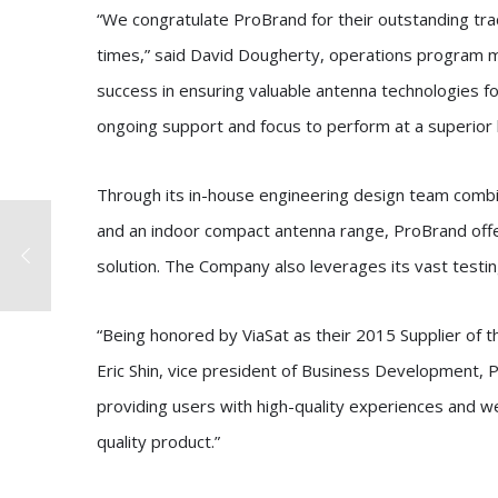
“We congratulate ProBrand for their outstanding tra
times,” said David Dougherty, operations program ma
success in ensuring valuable antenna technologies f
ongoing support and focus to perform at a superior l
Through its in-house engineering design team comb
and an indoor compact antenna range, ProBrand off
solution. The Company also leverages its vast testing 
“Being honored by ViaSat as their 2015 Supplier of t
Eric Shin, vice president of Business Development, P
providing users with high-quality experiences and we
quality product.”