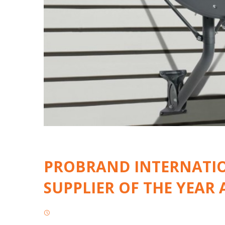
PROBRAND INTERNATIO
SUPPLIER OF THE YEAR