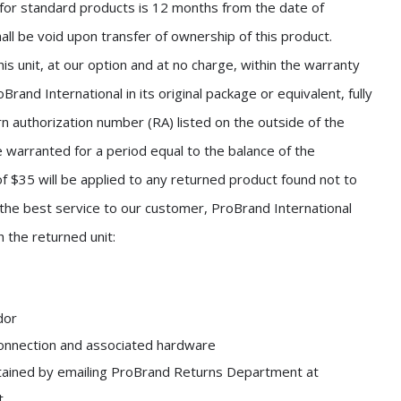
for standard products is 12 months from the date of
all be void upon transfer of ownership of this product.
is unit, at our option and at no charge, within the warranty
Brand International in its original package or equivalent, fully
rn authorization number (RA) listed on the outside of the
 warranted for a period equal to the balance of the
of $35 will be applied to any returned product found not to
the best service to our customer, ProBrand International
h the returned unit:
dor
 connection and associated hardware
tained by emailing ProBrand Returns Department at
t.