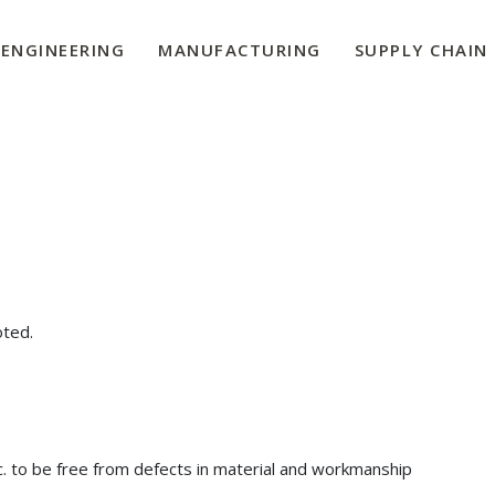
ENGINEERING
MANUFACTURING
SUPPLY CHAIN
oted.
c. to be free from defects in material and workmanship