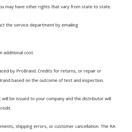
you may have other rights that vary from state to state.
act the service department by emailing
n additional cost.
laced by ProBrand. Credits for returns, or repair or
 Brand based on the outcome of test and inspection.
it will be issued to your company and the distributor will
redit.
tments, shipping errors, or customer cancellation. The RA