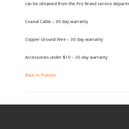
can be obtained from the Pro Brand service depart
Coaxial Cable – 30 day warranty
Copper Ground Wire – 30 day warranty
Accessories under $10 – 30 day warranty
Back to Policies