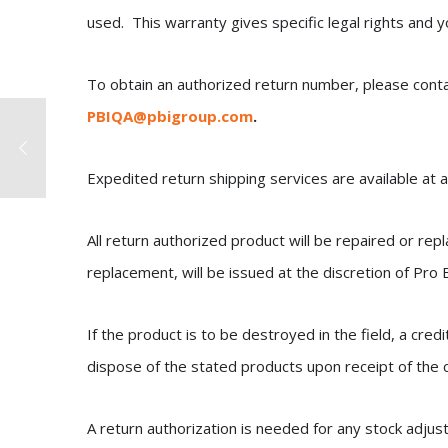
used. This warranty gives specific legal rights and 
To obtain an authorized return number, please cont
PBIQA@pbigroup.com
.
Expedited return shipping services are available at a
All return authorized product will be repaired or rep
replacement, will be issued at the discretion of Pro
If the product is to be destroyed in the field, a cred
dispose of the stated products upon receipt of the c
A return authorization is needed for any stock adjus