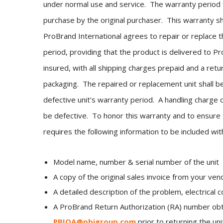
under normal use and service. The warranty period 
purchase by the original purchaser. This warranty sh
ProBrand International agrees to repair or replace th
period, providing that the product is delivered to Pro
insured, with all shipping charges prepaid and a retu
packaging. The repaired or replacement unit shall be
defective unit’s warranty period. A handling charge 
be defective. To honor this warranty and to ensure 
requires the following information to be included wit
Model name, number & serial number of the unit
A copy of the original sales invoice from your ven
A detailed description of the problem, electrical
A ProBrand Return Authorization (RA) number ob
PBIQA@pbigroup.com
prior to returning the uni