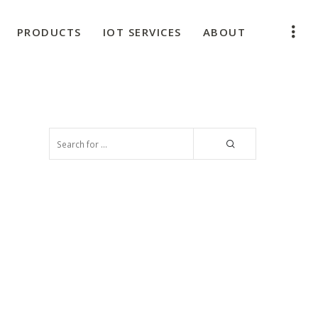
PRODUCTS
IOT SERVICES
ABOUT