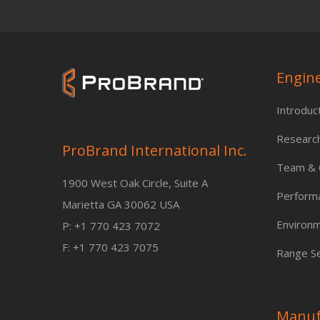
Engin
Introduc
Researc
ProBrand International Inc.
Team & C
1900 West Oak Circle, Suite A
Perform
Marietta GA 30062 USA
Environm
P: +1 770 423 7072
F: +1 770 423 7075
Range Se
Manuf