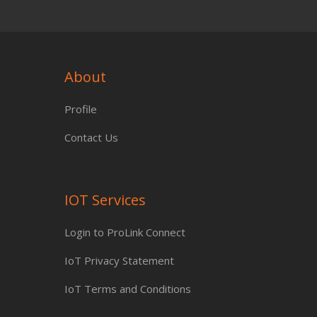
About
Profile
Contact Us
IOT Services
Login to ProLink Connect
IoT Privacy Statement
IoT Terms and Conditions