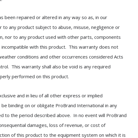
as been repaired or altered in any way so as, in our
 nor to any product subject to abuse, misuse, negligence or
on, nor to any product used with other parts, components
s incompatible with this product. This warranty does not
weather conditions and other occurrences considered Acts
rol. This warranty shall also be void is any required
operly performed on this product.
sive and in lieu of all other express or implied
 be binding on or obligate ProBrand International in any
ted to the period described above. In no event will ProBrand
r consequential damages, loss of revenue, or cost of
tion of this product to the equipment system on which it is