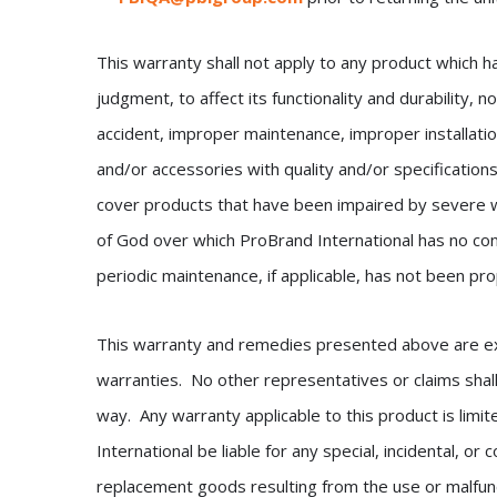
This warranty shall not apply to any product which h
judgment, to affect its functionality and durability,
accident, improper maintenance, improper installati
and/or accessories with quality and/or specification
cover products that have been impaired by severe 
of God over which ProBrand International has no cont
periodic maintenance, if applicable, has not been pr
This warranty and remedies presented above are exclu
warranties. No other representatives or claims shall
way. Any warranty applicable to this product is limi
International be liable for any special, incidental, o
replacement goods resulting from the use or malfunc