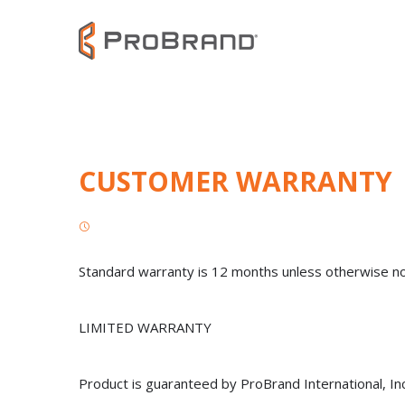
CUSTOMER WARRANTY
Standard warranty is 12 months unless otherwise n
LIMITED WARRANTY
Product is guaranteed by ProBrand International, In