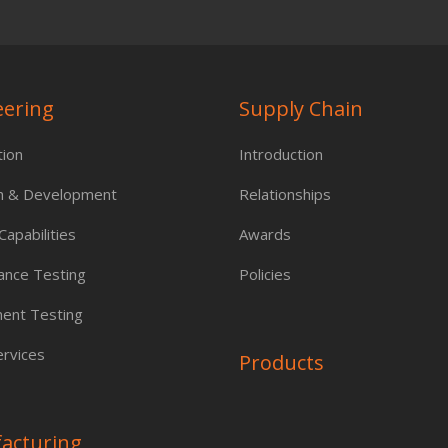
eering
Supply Chain
tion
Introduction
h & Development
Relationships
apabilities
Awards
ance Testing
Policies
ent Testing
rvices
Products
acturing